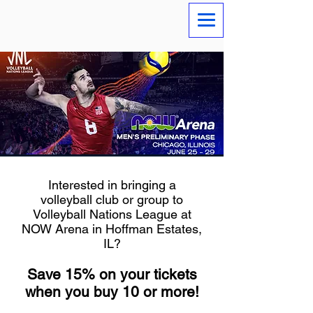
Interested in bringing a
volleyball club or group to
Volleyball Nations League at
NOW Arena in Hoffman Estates,
IL?
Save 15% on your tickets
when you buy 10 or more!