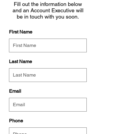
Fill out the information below
and an Account Executive will
be in touch with you soon.
First Name
Last Name
Email
Phone