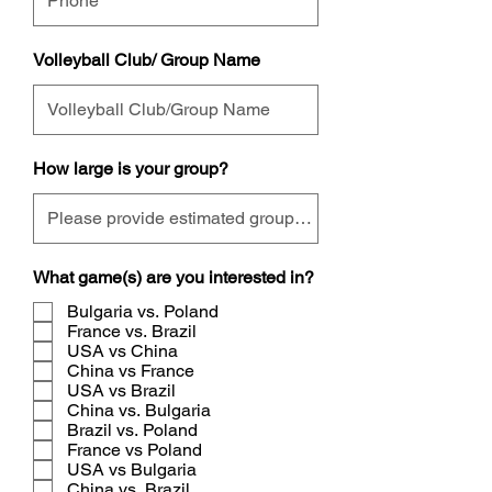
Volleyball Club/ Group Name
How large is your group?
What game(s) are you interested in?
Bulgaria vs. Poland
France vs. Brazil
USA vs China
China vs France
USA vs Brazil
China vs. Bulgaria
Brazil vs. Poland
France vs Poland
USA vs Bulgaria
China vs. Brazil