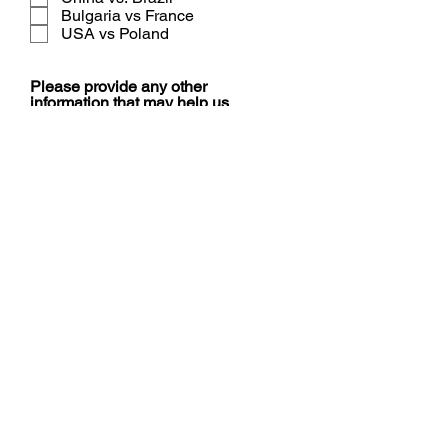
Bulgaria vs France
USA vs Poland
Please provide any other
information that may help us
assist you.
Submit